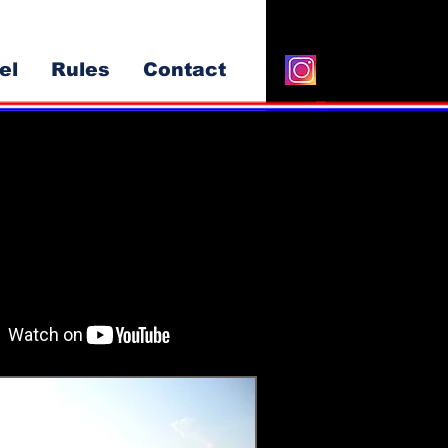
el
Rules
Contact