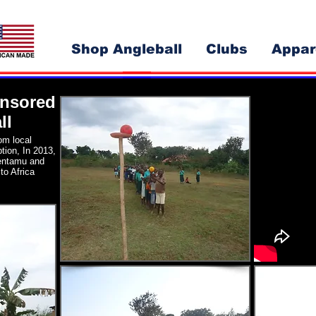
Shop Angleball
Clubs
Appar
onsored
ll
om local
ption, In 2013,
entamu and
to Africa