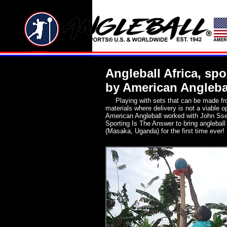
Angleball Africa, sp
by American Angleba
Playing with sets that can be made fr
materials where delivery is not a viable o
American Angleball worked with John Ss
Sporting Is The Answer to bring angleball 
(Masaka, Uganda) for the first time ever!