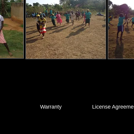
S®
Warranty
License Agreeme