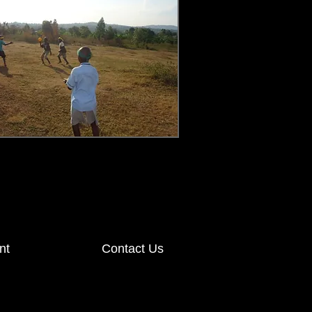
nt
Contact Us