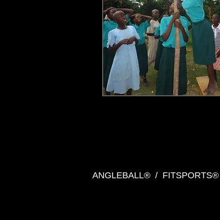
ANGLEBALL® / FITSPORT