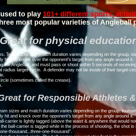
 used to play
101+ different sports, activi
hree most popular varieties of Angleball 
Great for physical educatio
. Team sizes and match duration varies depending on the group, to
ly hit and knock over the opponent’s target from any angle around it.
g the Angleball, and
must pass or shoot within 5 seconds of receiving
ius target-circle. A defender may not be inside of their target-circ
le.
ircle (sometimes called the crease).
m.
 Great for Responsible Athletes
am sizes and match duration varies depending on the group, tournam
ly hit and knock over the opponent’s target from any angle around it.
ball-carrier is lightly tagged (above the waist & anywhere that would n
 the ball-carrier is tagged while in the process of shooting, the shot is
o-one-thousand...three-one-thousand".