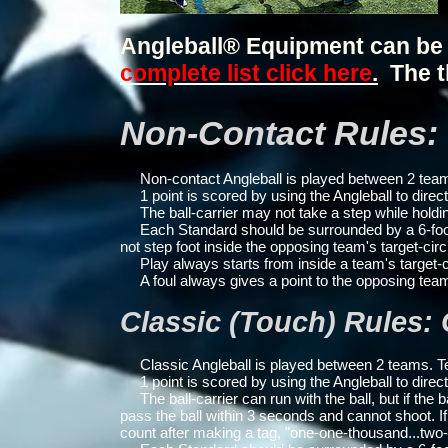
Angleball® Equipment can be
complete list click here
.
The t
Non-Contact Rules: 
Non-contact Angleball is played between 2 teams
1 point is scored by using the Angleball to direct
The ball-carrier may not take a step while holdin
Each Standard should be surrounded by a 6-foot rad
not step foot inside the opposing team's target-circ
Play always starts from inside a team's target-c
A foul always gives a point to the opposing tea
Classic (Touch) Rules:
Classic Angleball is played between 2 teams. Te
1 point is scored by using the Angleball to direct
The ball-carrier can run with the ball, but if the 
pass the ball within 3 seconds and cannot shoot.
If
count after making a tag, "one-one-thousand...tw