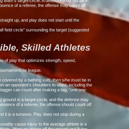
g team's target-circle. A defender may not be in
absence of a referee, the offense may count off
traight up, and play does not start until the
lf field circle" surrounding the target (suggested
le, Skilled Athletes
e of play that optimizes strength, speed,
ournament, or league.
e covered by a bathing suit), then s/he must be in
en an opponent's shoulders to waist, including the
 tagger can count after making a tag, "one-one-
g ground in a target-circle, and the defense may
 absence of a referee, the offense should count off
 it is a turnover. Play does not stop during a
onably cause injury to the average athlete is a
lete, lifting an athlete off the ground and flying