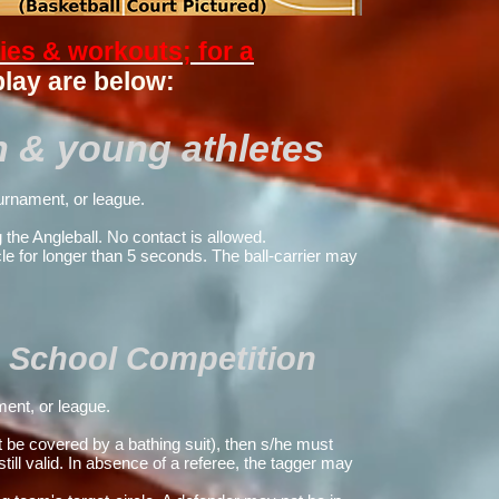
ties & workouts; for a
play are below:
n & young athletes
urnament, or league.
 the Angleball.
No contact is allowed.
le for longer than 5 seconds. The ball-carrier may
 & School Competition
ent, or league.
ot be covered by a bathing suit), then
s/he must
 still valid. In absence of a referee, the tagger may