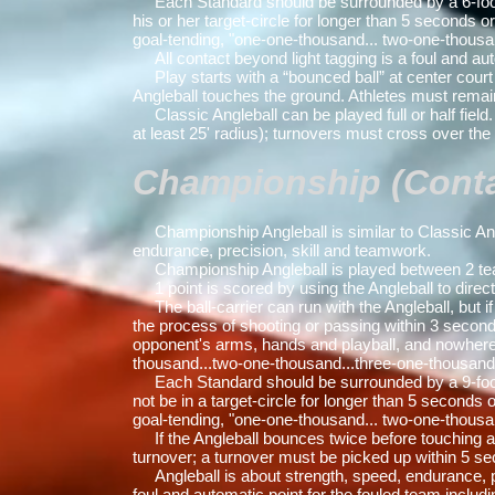
Each Standard should be surrounded by a 6-foot rad
his or her target-circle for longer than 5 seconds 
goal-tending, "one-one-thousand... two-one-thousa
All contact beyond light tagging is a foul and au
Play starts with a “bounced ball” at center court / f
Angleball touches the ground. Athletes must remain 
Classic Angleball can be played full or half field. 
at least 25' radius); turnovers must cross over the 
Championship (Contac
Championship Angleball is similar to Classic Angle
endurance, precision, skill and teamwork.
Championship Angleball is played between 2 team
1 point is scored by using the Angleball to direct
The ball-carrier can run with the Angleball, but if
the process of shooting or passing within 3 second
opponent's arms, hands and playball, and nowhere t
thousand...two-one-thousand...three-one-thousand
Each Standard should be surrounded by a 9-foot rad
not be in a target-circle for longer than 5 seconds
goal-tending, "one-one-thousand... two-one-thousa
If the Angleball bounces twice before touching a te
turnover; a turnover must be picked up within 5 s
Angleball is about strength, speed, endurance, pre
foul and automatic point for the fouled team including