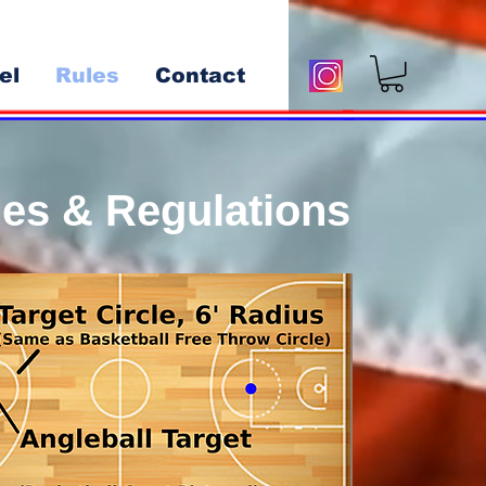
el
Rules
Contact
ules & Regulations