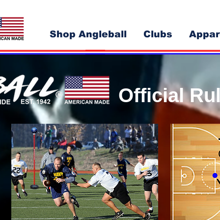
Shop Angleball
Clubs
Appar
Official R