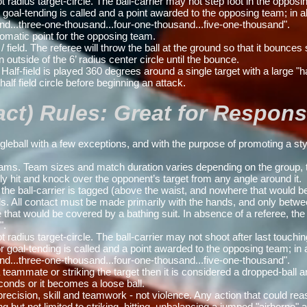
ius target-circle. The ball-carrier may not step foot in the opposin
or goal-tending is called and a point awarded to the opposing team; in 
nd...three-one-thousand...four-one-thousand...five-one-thousand".
tomatic point for the opposing team.
ield. The referee will throw the ball at the ground so that it bounces s
outside of the 6’ radius center circle until the bounce.
Half-field is played 360 degrees around a single target with a large "ha
half field circle before beginning an attack.
t) Rules: Great for Responsib
ball with a few exceptions, and with the purpose of promoting a styl
s. Team sizes and match duration varies depending on the group, t
ly hit and knock over the opponent’s target from any angle around it.
 the ball-carrier is tagged (above the waist, and nowhere that would b
s. All contact must be made primarily with the hands, and only betwe
hat would be covered by a bathing suit. In absence of a referee, th
e
".
ius target-circle. The ball-carrier may not shoot after last touchin
 or goal-tending is called and a point awarded to the opposing team; in
nd...three-one-thousand...four-one-thousand...five-one-thousand".
ammate or striking the target then it is considered a dropped-ball and
econds or it becomes a loose ball.
cision, skill and teamwork - not violence. Any action that could reas
 but not limited to striking, hitting, unbalancing a jumped "airborne" ath