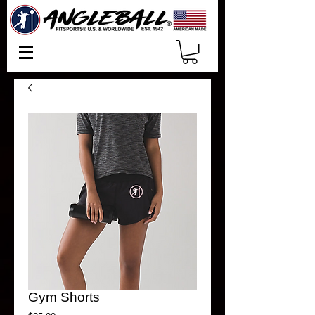
Gym Shorts